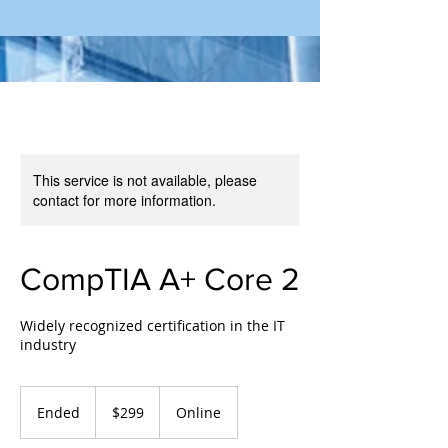
This service is not available, please
contact for more information.
CompTIA A+ Core 2
Widely recognized certification in the IT
industry
299
US
Ended
E
$299
Online
dollars
n