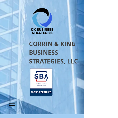
CORRIN & KING
BUSINESS
STRATEGIES, LLC