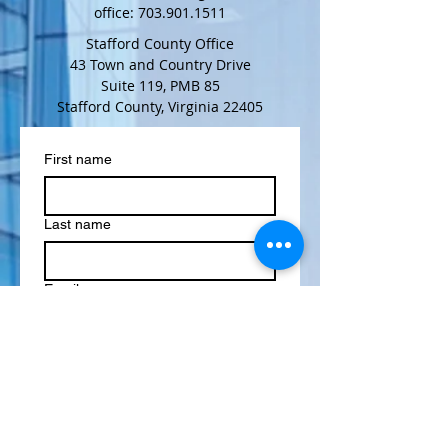
office:
703.901.1511
Stafford County Office
43 Town and Country Drive
Suite 119, PMB 85
Stafford County, Virginia 22405
First name
Last name
Email
Phone
Multi choice
General Information