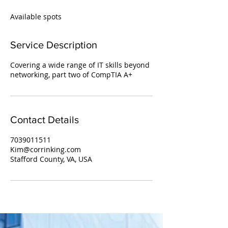
d
e
Available spots
d
Service Description
Covering a wide range of IT skills beyond
networking, part two of CompTIA A+
Contact Details
7039011511
Kim@corrinking.com
Stafford County, VA, USA