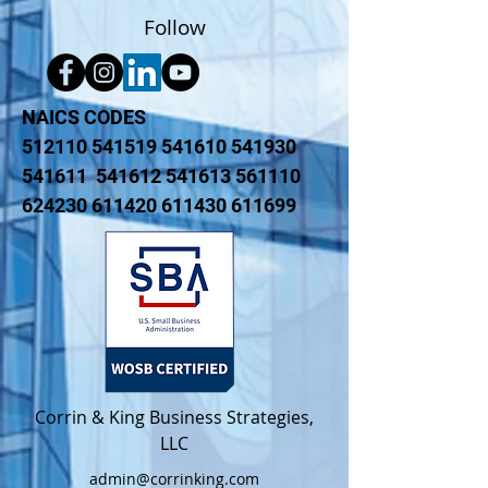
Follow
NAICS CODES
512110 541519 541610 541930
541611 541612 541613 561110
624230 611420 611430 611699
Corrin & King Business Strategies,
LLC​
admin@corrinking.com